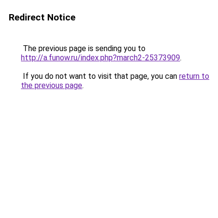
Redirect Notice
The previous page is sending you to
http://a.funow.ru/index.php?march2-25373909
.
If you do not want to visit that page, you can
return to
the previous page
.