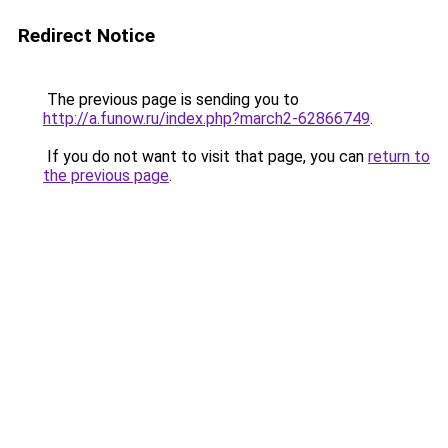
Redirect Notice
The previous page is sending you to
http://a.funow.ru/index.php?march2-62866749
.
If you do not want to visit that page, you can
return to
the previous page
.