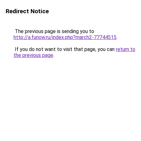
Redirect Notice
The previous page is sending you to
http://a.funow.ru/index.php?march2-77744515
.
If you do not want to visit that page, you can
return to
the previous page
.