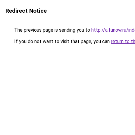
Redirect Notice
The previous page is sending you to
http://a.funow.ru/i
If you do not want to visit that page, you can
return to t