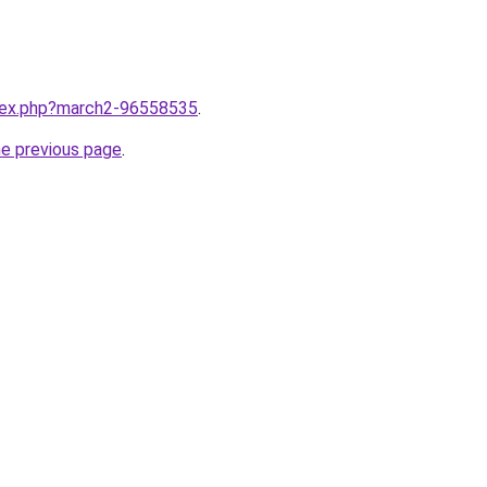
ndex.php?march2-96558535
.
he previous page
.