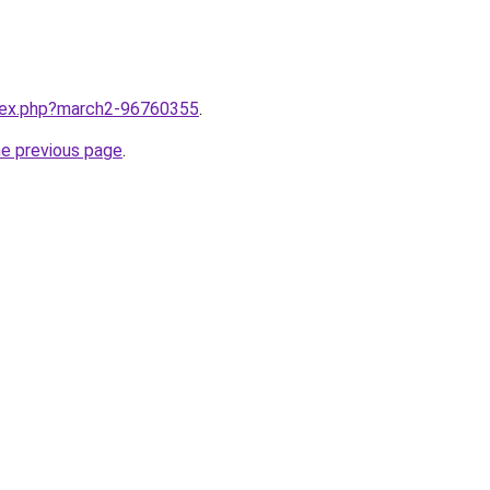
ndex.php?march2-96760355
.
he previous page
.