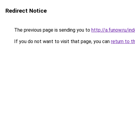
Redirect Notice
The previous page is sending you to
http://a.funow.ru/i
If you do not want to visit that page, you can
return to t