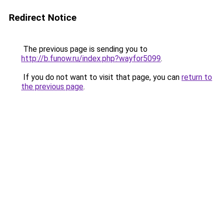
Redirect Notice
The previous page is sending you to
http://b.funow.ru/index.php?wayfor5099
.
If you do not want to visit that page, you can
return to
the previous page
.