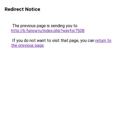
Redirect Notice
The previous page is sending you to
http://b.funow.ru/index.php?wayfor7508
.
If you do not want to visit that page, you can
return to
the previous page
.