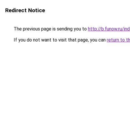
Redirect Notice
The previous page is sending you to
http://b.funow.ru/i
If you do not want to visit that page, you can
return to t