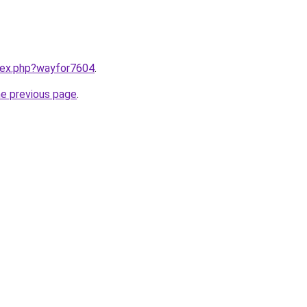
ndex.php?wayfor7604
.
he previous page
.