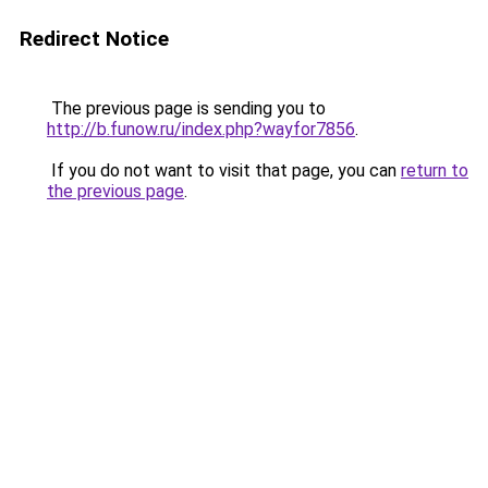
Redirect Notice
The previous page is sending you to
http://b.funow.ru/index.php?wayfor7856
.
If you do not want to visit that page, you can
return to
the previous page
.