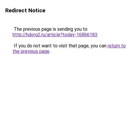
Redirect Notice
The previous page is sending you to
http://hdorg2.ru/article?today-16866183
.
If you do not want to visit that page, you can
return to
the previous page
.