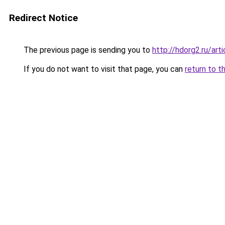
Redirect Notice
The previous page is sending you to
http://hdorg2.ru/ar
If you do not want to visit that page, you can
return to t