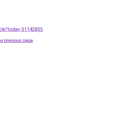
ticle?today-51142855
.
he previous page
.