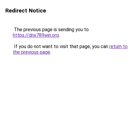
Redirect Notice
The previous page is sending you to
https://dnx789win.org
.
If you do not want to visit that page, you can
return to
the previous page
.