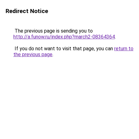
Redirect Notice
The previous page is sending you to
http://a.funow.ru/index.php?march2-08364364
.
If you do not want to visit that page, you can
return to
the previous page
.