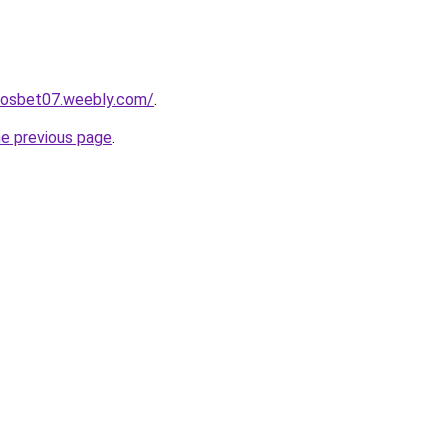
itosbet07.weebly.com/
.
he previous page
.