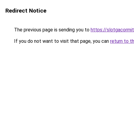
Redirect Notice
The previous page is sending you to
https://slotgacorm
If you do not want to visit that page, you can
return to t