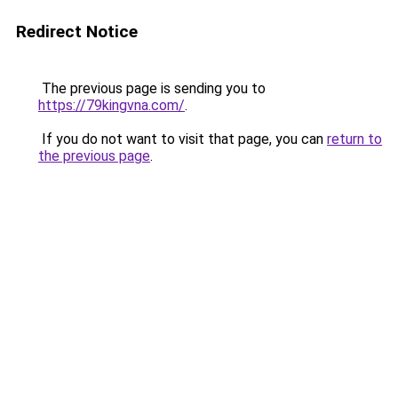
Redirect Notice
The previous page is sending you to
https://79kingvna.com/
.
If you do not want to visit that page, you can
return to
the previous page
.