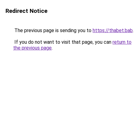
Redirect Notice
The previous page is sending you to
https://thabet.bab
.
If you do not want to visit that page, you can
return to
the previous page
.