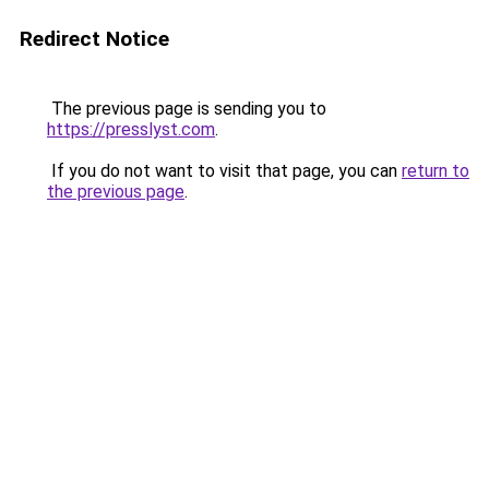
Redirect Notice
The previous page is sending you to
https://presslyst.com
.
If you do not want to visit that page, you can
return to
the previous page
.