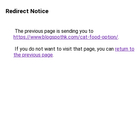
Redirect Notice
The previous page is sending you to
https://www.blogspothk.com/cat-food-option/
.
If you do not want to visit that page, you can
return to
the previous page
.