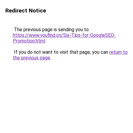
Redirect Notice
The previous page is sending you to
https://www.youfind.cn/Six-Tips-for-GoogleSEO-
Promotion.html
.
If you do not want to visit that page, you can
return to
the previous page
.