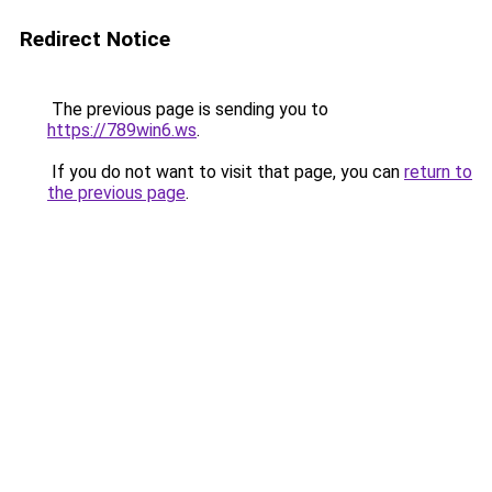
Redirect Notice
The previous page is sending you to
https://789win6.ws
.
If you do not want to visit that page, you can
return to
the previous page
.