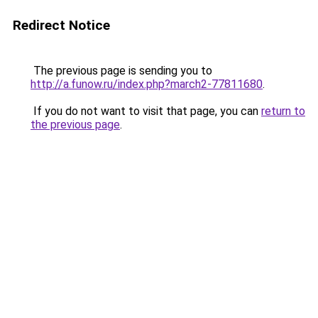
Redirect Notice
The previous page is sending you to
http://a.funow.ru/index.php?march2-77811680
.
If you do not want to visit that page, you can
return to
the previous page
.