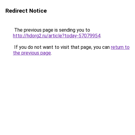
Redirect Notice
The previous page is sending you to
http://hdorg2.ru/article?today-57079954
.
If you do not want to visit that page, you can
return to
the previous page
.