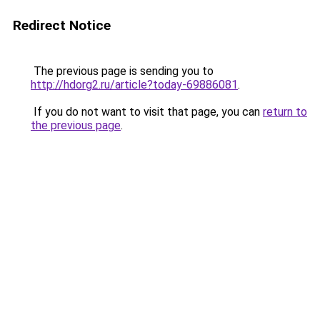
Redirect Notice
The previous page is sending you to
http://hdorg2.ru/article?today-69886081
.
If you do not want to visit that page, you can
return to
the previous page
.