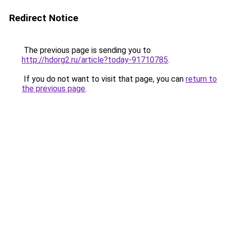
Redirect Notice
The previous page is sending you to
http://hdorg2.ru/article?today-91710785
.
If you do not want to visit that page, you can
return to
the previous page
.