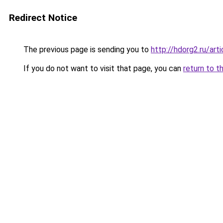
Redirect Notice
The previous page is sending you to
http://hdorg2.ru/ar
If you do not want to visit that page, you can
return to t