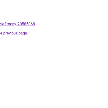
ticle?today-20585868
.
he previous page
.