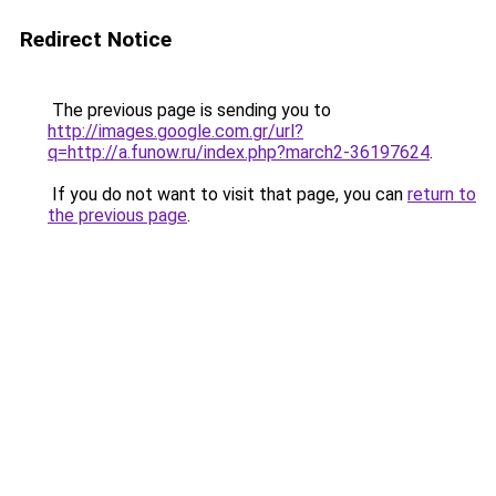
Redirect Notice
The previous page is sending you to
http://images.google.com.gr/url?
q=http://a.funow.ru/index.php?march2-36197624
.
If you do not want to visit that page, you can
return to
the previous page
.