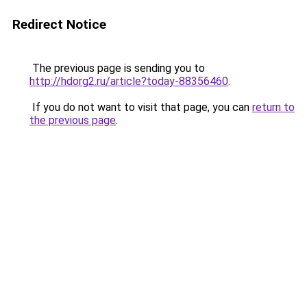
Redirect Notice
The previous page is sending you to
http://hdorg2.ru/article?today-88356460
.
If you do not want to visit that page, you can
return to
the previous page
.