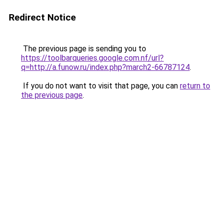
Redirect Notice
The previous page is sending you to
https://toolbarqueries.google.com.nf/url?
q=http://a.funow.ru/index.php?march2-66787124
.
If you do not want to visit that page, you can
return to
the previous page
.