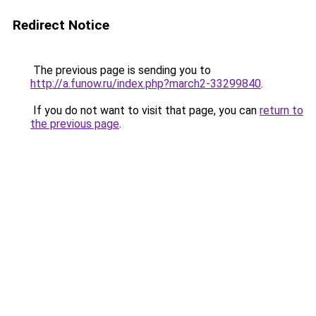
Redirect Notice
The previous page is sending you to
http://a.funow.ru/index.php?march2-33299840
.
If you do not want to visit that page, you can
return to
the previous page
.