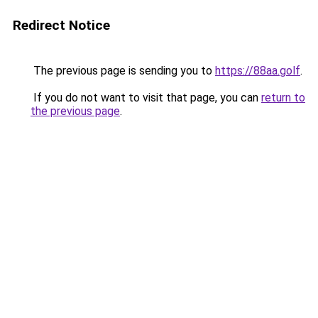
Redirect Notice
The previous page is sending you to
https://88aa.golf
.
If you do not want to visit that page, you can
return to
the previous page
.