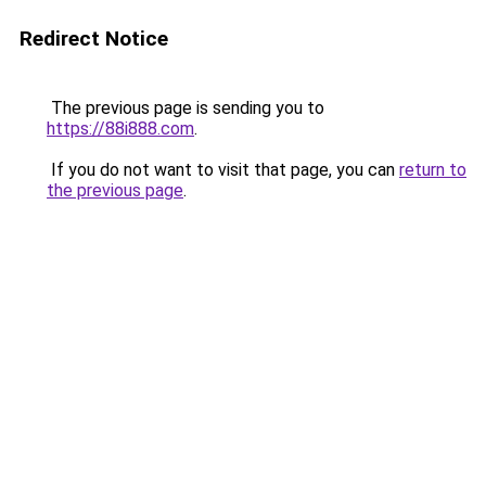
Redirect Notice
The previous page is sending you to
https://88i888.com
.
If you do not want to visit that page, you can
return to
the previous page
.